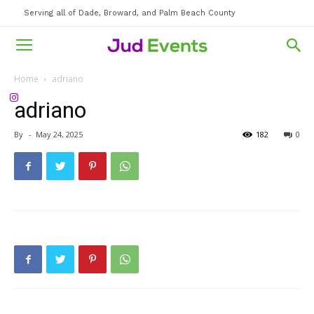
Serving all of Dade, Broward, and Palm Beach County
Home
adriano
adriano
By
-
May 24, 2025
182
0