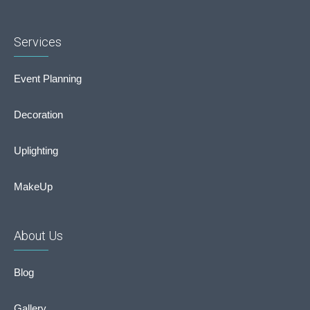
Services
Event Planning
Decoration
Uplighting
MakeUp
About Us
Blog
Gallery