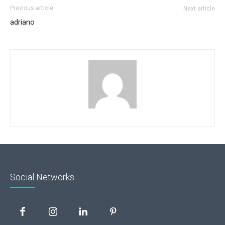
Previous article
Next article
adriano
Social Networks