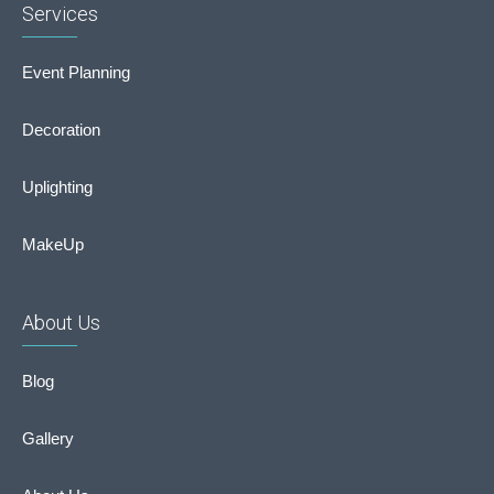
Services
Event Planning
Decoration
Uplighting
MakeUp
About Us
Blog
Gallery