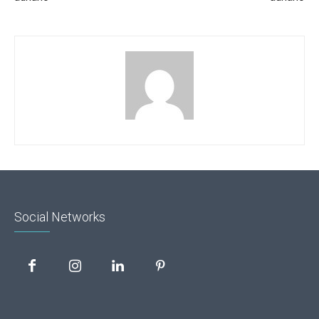
Social Networks