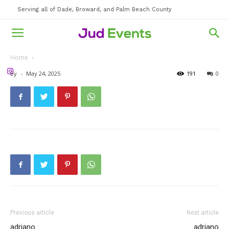
Serving all of Dade, Broward, and Palm Beach County
Home
By
-
May 24, 2025
191
0
Previous article
Next article
adriano
adriano