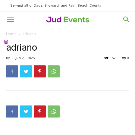
Serving all of Dade, Broward, and Palm Beach County
Home
adriano
adriano
By
-
July 20, 2025
157
0