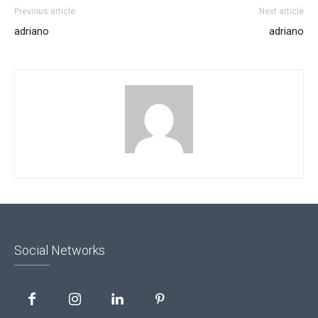
Previous article
Next article
adriano
adriano
Social Networks