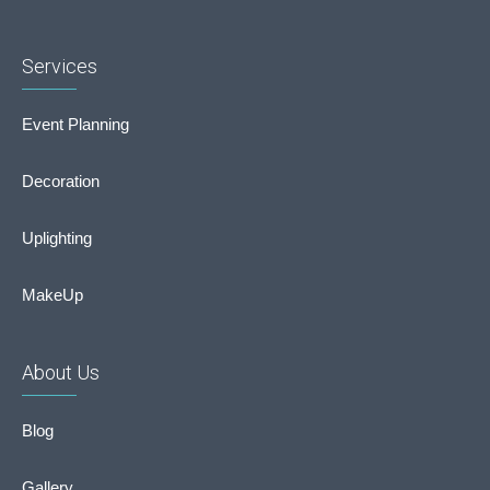
Services
Event Planning
Decoration
Uplighting
MakeUp
About Us
Blog
Gallery