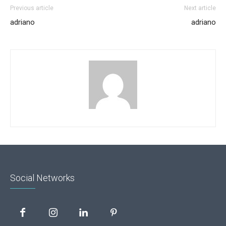
Previous article
Next article
adriano
adriano
Social Networks