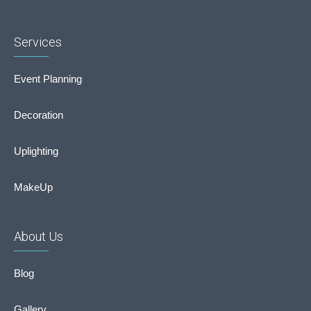
Services
Event Planning
Decoration
Uplighting
MakeUp
About Us
Blog
Gallery