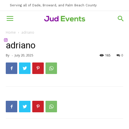
Serving all of Dade, Broward, and Palm Beach County
Home
adriano
adriano
By
-
July 20, 2025
165
0