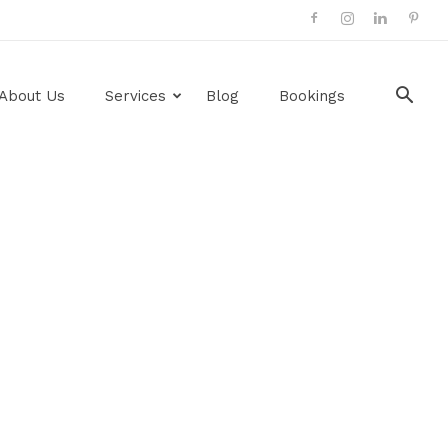
About Us
Services
Blog
Bookings