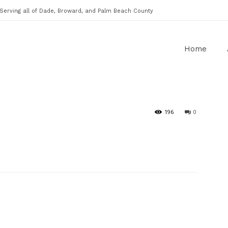
Serving all of Dade, Broward, and Palm Beach County
Home
196
0