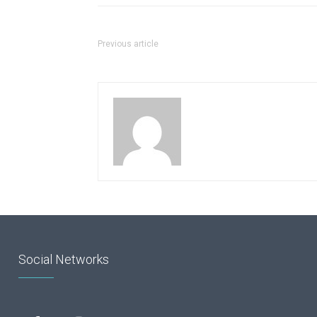
Previous article
Social Networks