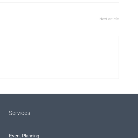
Next article
Services
Event Planning