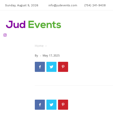
Sunday, August 9, 2026
info@judevents.com
(754) 241-9408
Jud
Home
Events
By
-
May 17, 2025