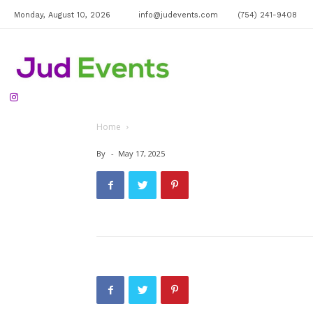
Monday, August 10, 2026
info@judevents.com
(754) 241-9408
Jud
Home
Events
By
-
May 17, 2025