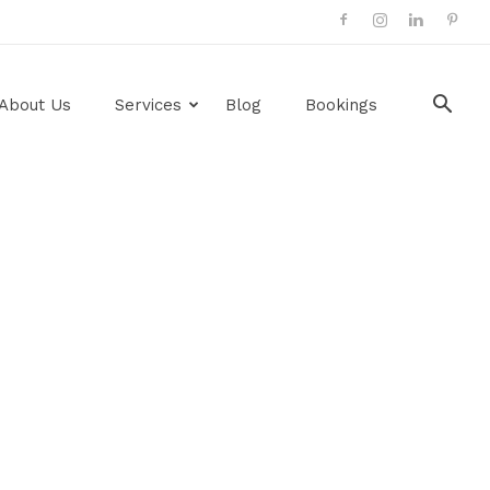
About Us
Services
Blog
Bookings