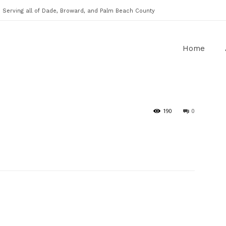
Serving all of Dade, Broward, and Palm Beach County
Home
190
0