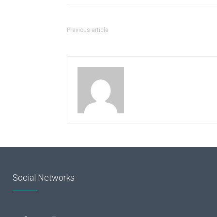
Previous article
Social Networks