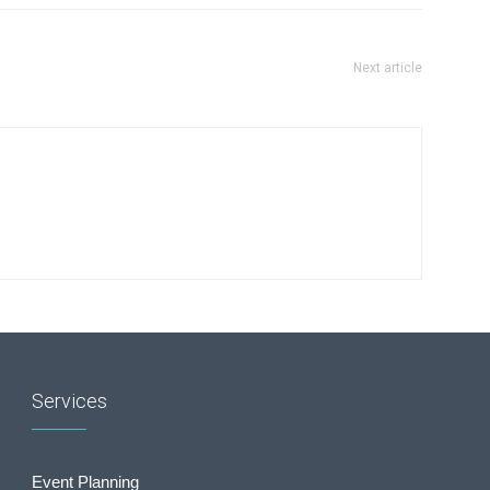
Next article
Services
Event Planning