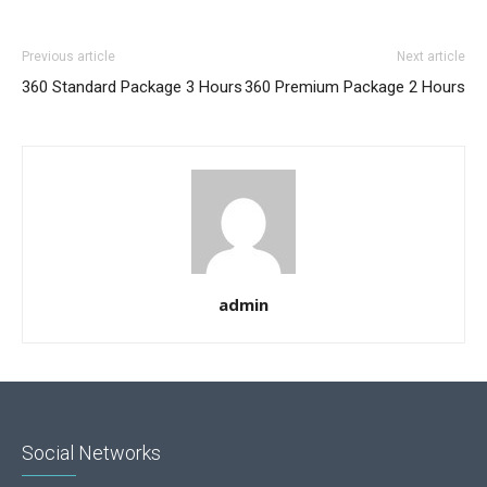
Previous article
Next article
360 Standard Package 3 Hours
360 Premium Package 2 Hours
admin
Social Networks