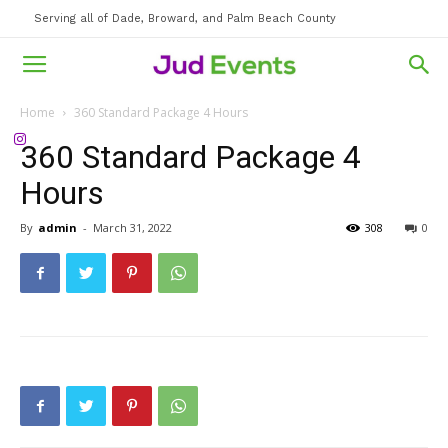
Serving all of Dade, Broward, and Palm Beach County
Home
360 Standard Package 4 Hours
360 Standard Package 4
Hours
By
admin
-
March 31, 2022
308
0