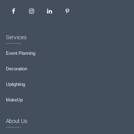
Services
Event Planning
Decoration
Uplighting
MakeUp
About Us