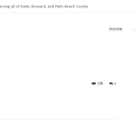
erving all of Dade, Broward, and Palm Beach County
Home
178
0