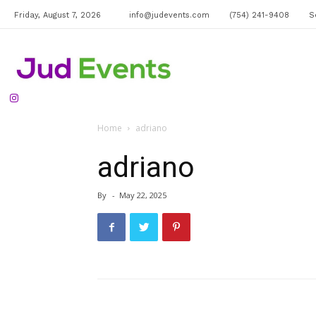
Friday, August 7, 2026
info@judevents.com
(754) 241-9408
S
Jud
Home
adriano
Events
adriano
By
-
May 22, 2025