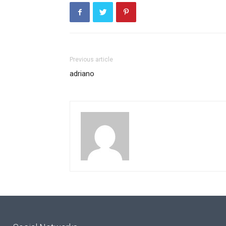
Previous article
adriano