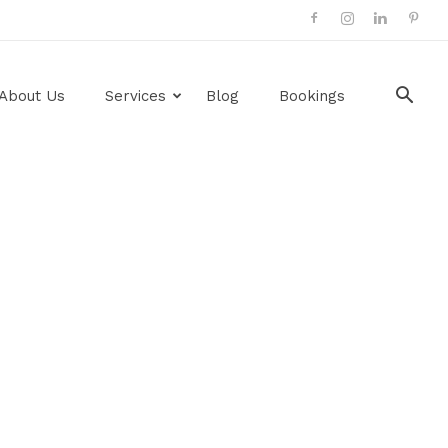
About Us
Services
Blog
Bookings