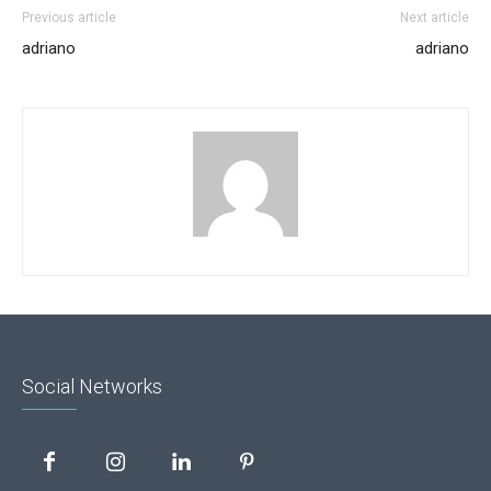
Previous article
Next article
adriano
adriano
Social Networks