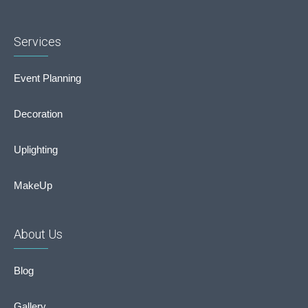
Services
Event Planning
Decoration
Uplighting
MakeUp
About Us
Blog
Gallery