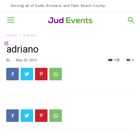
Serving all of Dade, Broward, and Palm Beach County
Home
adriano
adriano
By
-
May 20, 2025
170
0