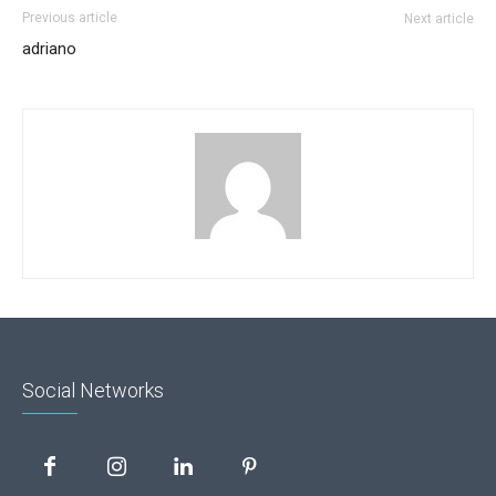
Previous article
Next article
adriano
Social Networks