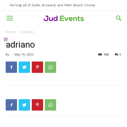
Serving all of Dade, Broward, and Palm Beach County
Home
adriano
adriano
By
-
May 19, 2025
166
0