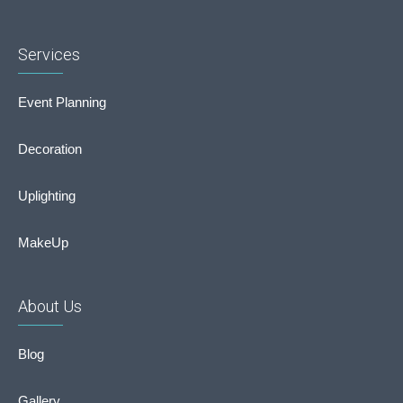
Services
Event Planning
Decoration
Uplighting
MakeUp
About Us
Blog
Gallery