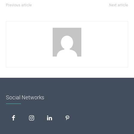
Previous article
Next article
Social Networks