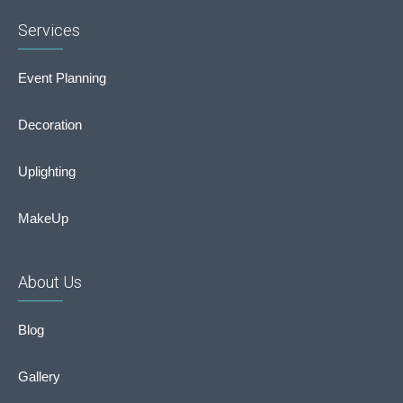
Services
Event Planning
Decoration
Uplighting
MakeUp
About Us
Blog
Gallery