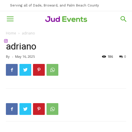
Serving all of Dade, Broward, and Palm Beach County
Home
adriano
adriano
By
-
May 16, 2025
186
0