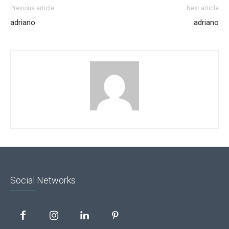
Previous article
Next article
adriano
adriano
Social Networks