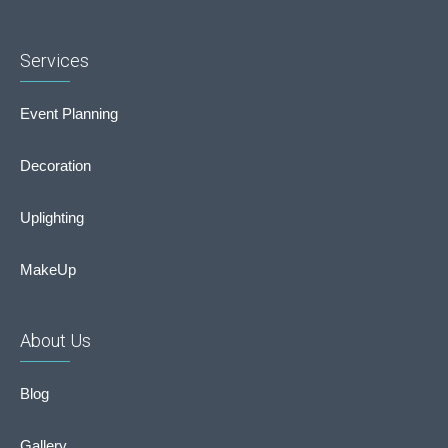
Services
Event Planning
Decoration
Uplighting
MakeUp
About Us
Blog
Gallery