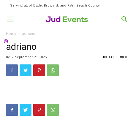
Serving all of Dade, Broward, and Palm Beach County
Home
adriano
adriano
By
-
September 21, 2025
138
0