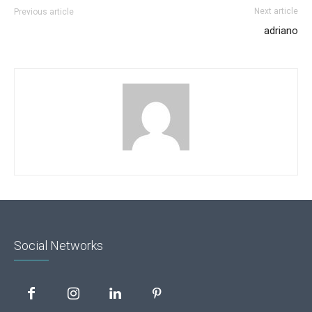
Next article
Previous article
adriano
Social Networks