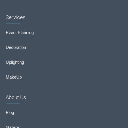
Services
Event Planning
Decoration
Uplighting
MakeUp
About Us
Blog
Gallery