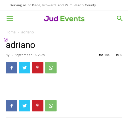
Serving all of Dade, Broward, and Palm Beach County
Home
adriano
adriano
By
-
September 16, 2025
144
0