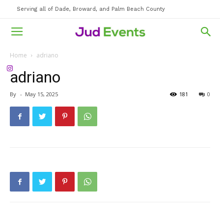
Serving all of Dade, Broward, and Palm Beach County
Home
adriano
adriano
By
-
May 15, 2025
181
0