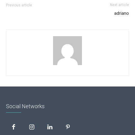
Next article
Previous article
adriano
Social Networks