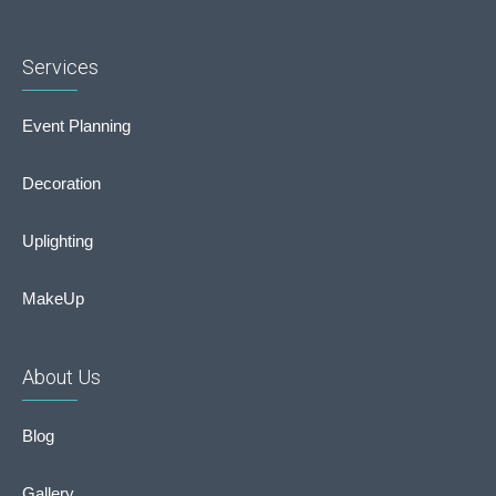
Services
Event Planning
Decoration
Uplighting
MakeUp
About Us
Blog
Gallery