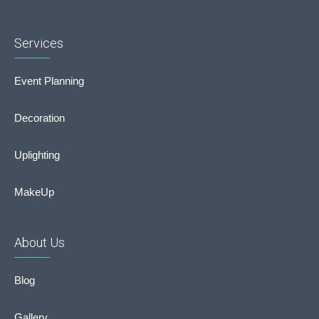
Services
Event Planning
Decoration
Uplighting
MakeUp
About Us
Blog
Gallery