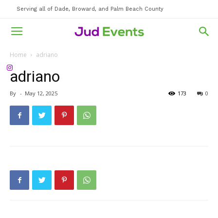
Serving all of Dade, Broward, and Palm Beach County
Home
adriano
adriano
By
-
May 12, 2025
173
0