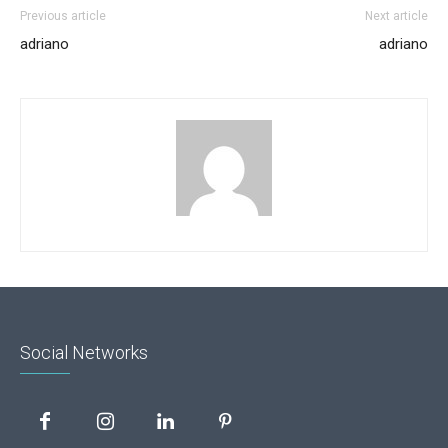
Previous article
Next article
adriano
adriano
Social Networks