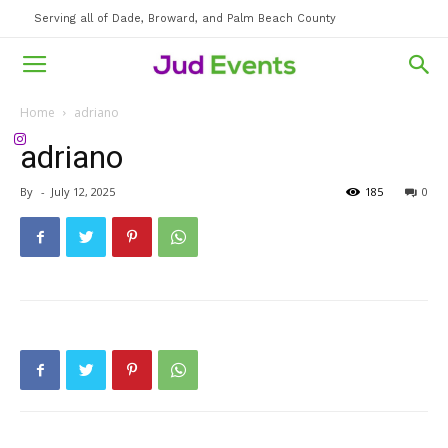
Serving all of Dade, Broward, and Palm Beach County
Home
adriano
adriano
By
-
July 12, 2025
185
0