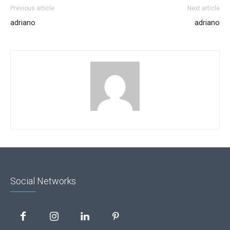
Previous article
Next article
adriano
adriano
Social Networks