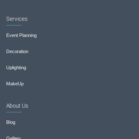
Services
Event Planning
Decoration
Uplighting
MakeUp
About Us
Blog
Gallery