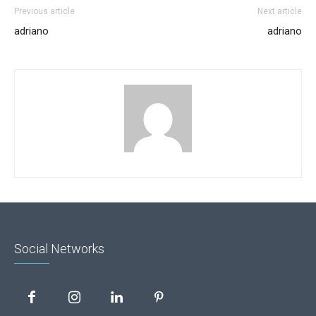
Previous article
Next article
adriano
adriano
Social Networks