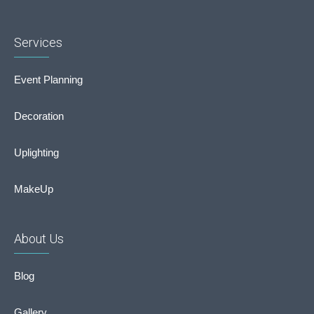
Services
Event Planning
Decoration
Uplighting
MakeUp
About Us
Blog
Gallery