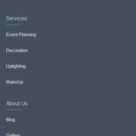
Services
Event Planning
Decoration
Uplighting
MakeUp
About Us
Blog
Gallery