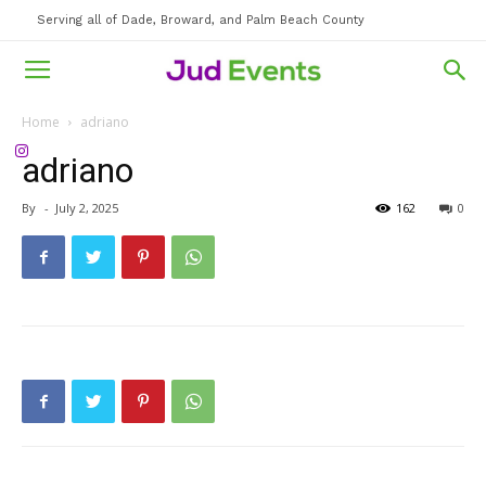
Serving all of Dade, Broward, and Palm Beach County
Home
adriano
adriano
By
-
July 2, 2025
162
0