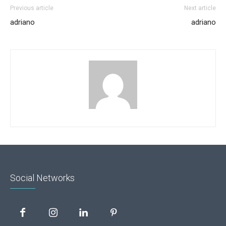
Previous article
Next article
adriano
adriano
Social Networks