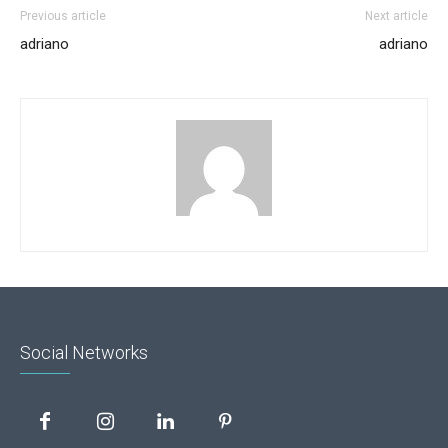
Previous article
Next article
adriano
adriano
Social Networks