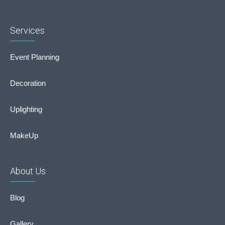
Services
Event Planning
Decoration
Uplighting
MakeUp
About Us
Blog
Gallery