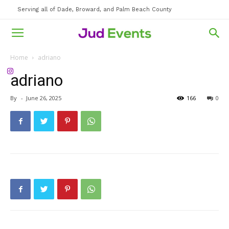
Serving all of Dade, Broward, and Palm Beach County
Home
adriano
adriano
By
-
June 26, 2025
166
0