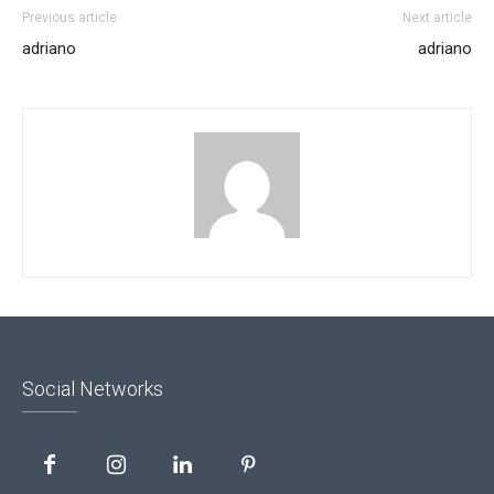
Previous article
Next article
adriano
adriano
Social Networks