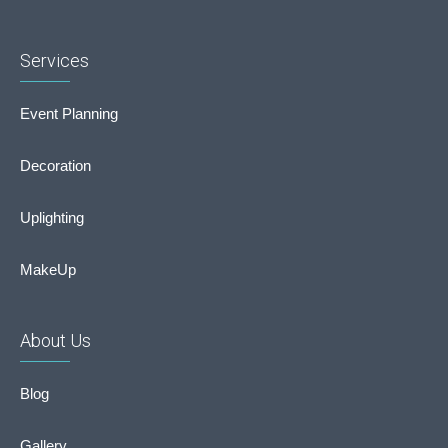
Services
Event Planning
Decoration
Uplighting
MakeUp
About Us
Blog
Gallery