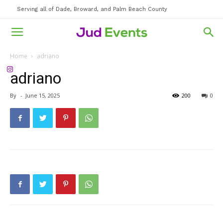
Serving all of Dade, Broward, and Palm Beach County
Home
adriano
adriano
By
-
June 15, 2025
200
0