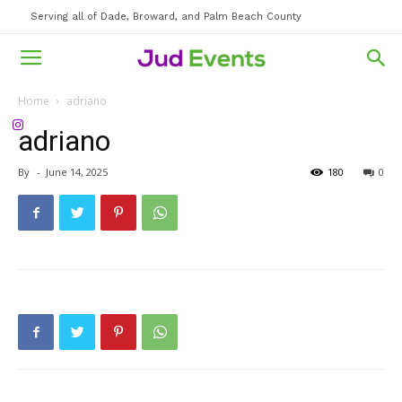
Serving all of Dade, Broward, and Palm Beach County
Home
adriano
adriano
By
-
June 14, 2025
180
0