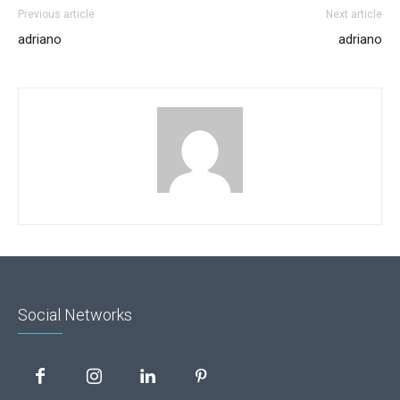
Previous article
Next article
adriano
adriano
Social Networks