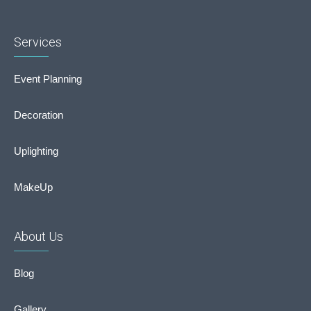
Services
Event Planning
Decoration
Uplighting
MakeUp
About Us
Blog
Gallery