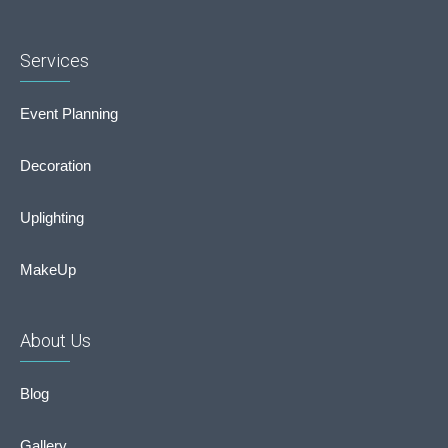
Services
Event Planning
Decoration
Uplighting
MakeUp
About Us
Blog
Gallery