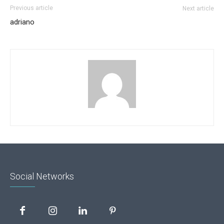
Previous article
Next article
adriano
Social Networks