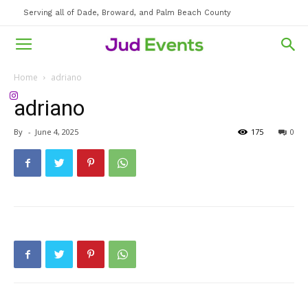
Serving all of Dade, Broward, and Palm Beach County
Home
adriano
adriano
By
-
June 4, 2025
175
0