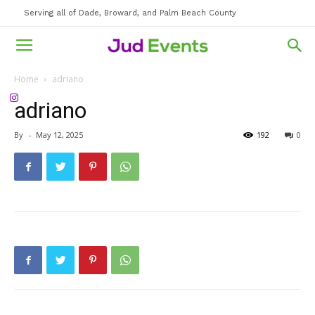
Serving all of Dade, Broward, and Palm Beach County
Home
adriano
adriano
By
-
May 12, 2025
192
0