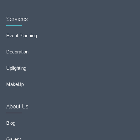
Services
Event Planning
Decoration
Uplighting
MakeUp
About Us
Blog
Gallery