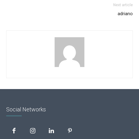
Next article
adriano
Social Networks