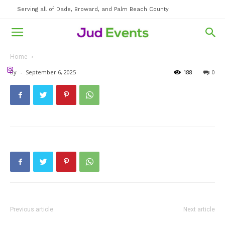
Serving all of Dade, Broward, and Palm Beach County
Home
By
-
September 6, 2025
188
0
Previous article
Next article