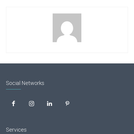
Social Networks
Services