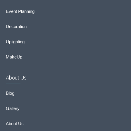
Event Planning
Decoration
Uplighting
MakeUp
About Us
Blog
Gallery
About Us