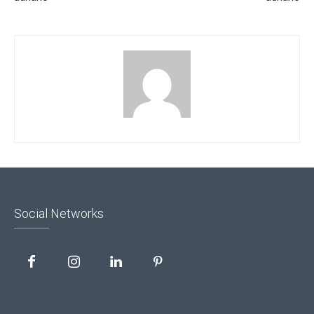
Social Networks