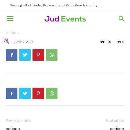
Serving all of Dade, Broward, and Palm Beach County
Home
By
-
June 7, 2025
190
0
Previous article
Next article
adriano
adriano