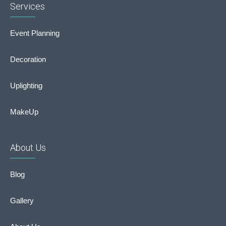
Services
Event Planning
Decoration
Uplighting
MakeUp
About Us
Blog
Gallery