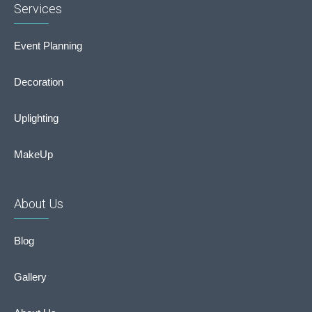
Services
Event Planning
Decoration
Uplighting
MakeUp
About Us
Blog
Gallery