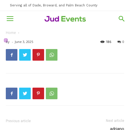
Serving all of Dade, Broward, and Palm Beach County
Home
By
-
June 3, 2025
186
0
Next article
Previous article
adriano