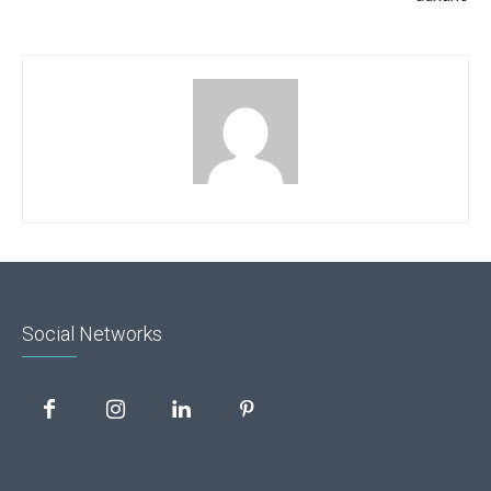
Social Networks