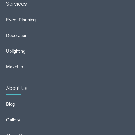
Services
Event Planning
Decoration
Uplighting
MakeUp
About Us
Blog
Gallery