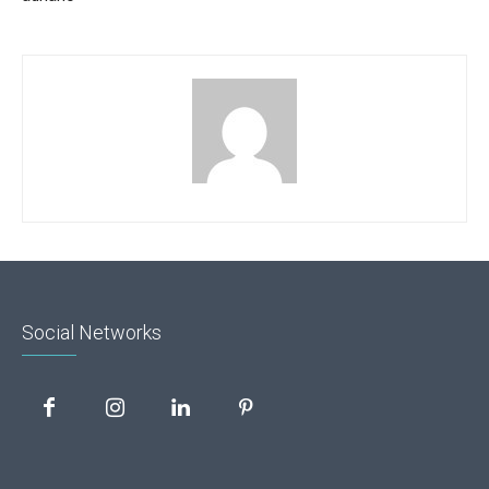
Social Networks