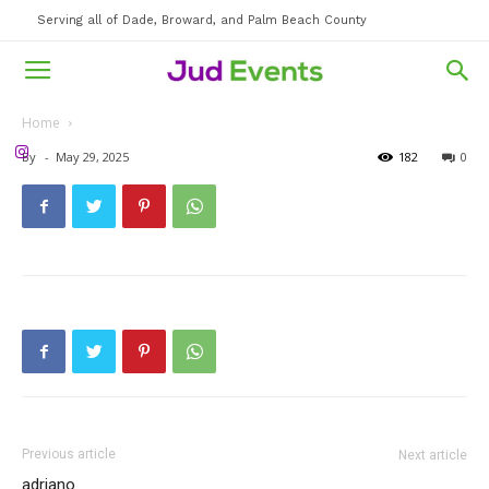
Serving all of Dade, Broward, and Palm Beach County
Home
By
-
May 29, 2025
182
0
Previous article
Next article
adriano