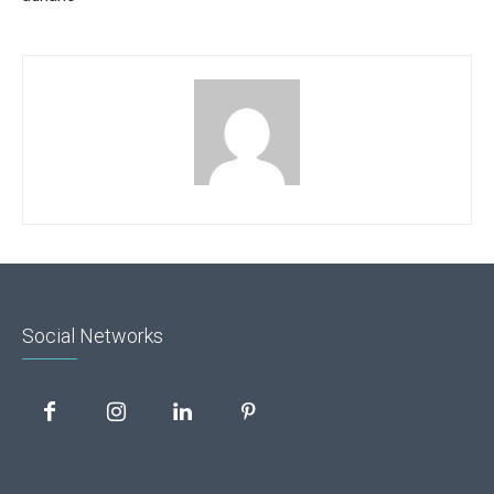
Social Networks