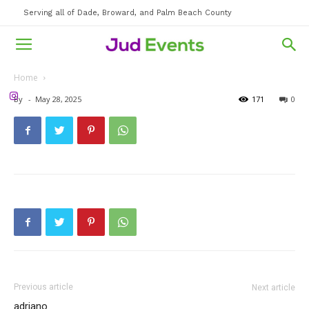
Serving all of Dade, Broward, and Palm Beach County
Home
By
-
May 28, 2025
171
0
Previous article
Next article
adriano