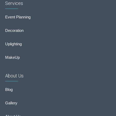
Services
Event Planning
Decoration
Uplighting
MakeUp
About Us
Blog
Gallery