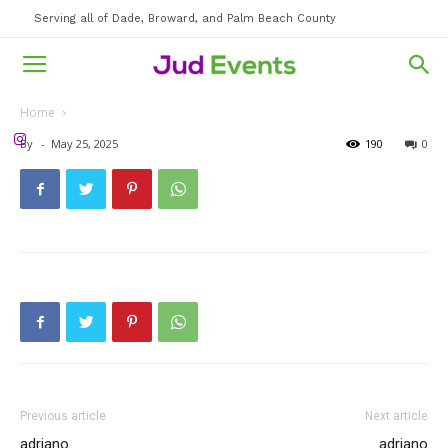
Serving all of Dade, Broward, and Palm Beach County
Home
By
-
May 25, 2025
190
0
Previous article
Next article
adriano
adriano