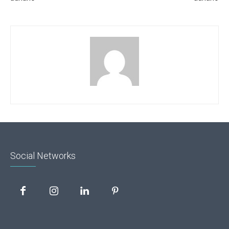
Social Networks