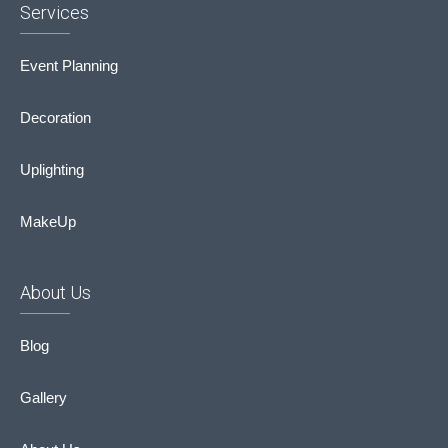
Services
Event Planning
Decoration
Uplighting
MakeUp
About Us
Blog
Gallery