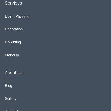
Services
Event Planning
Decoration
Uplighting
MakeUp
About Us
Blog
Gallery