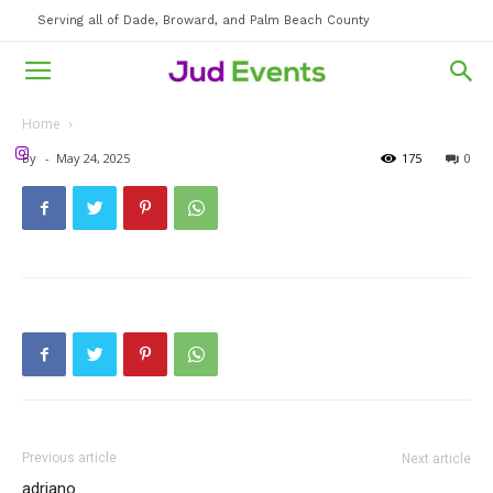
Serving all of Dade, Broward, and Palm Beach County
Home
By
-
May 24, 2025
175
0
Previous article
Next article
adriano