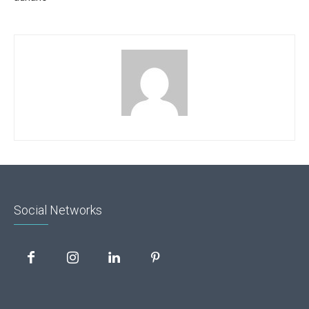
Social Networks