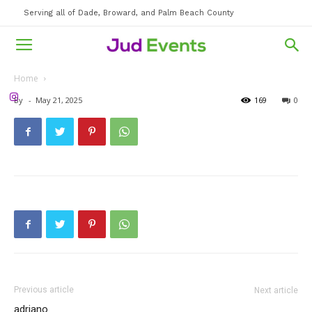
Serving all of Dade, Broward, and Palm Beach County
Home
By
-
May 21, 2025
169
0
Previous article
Next article
adriano