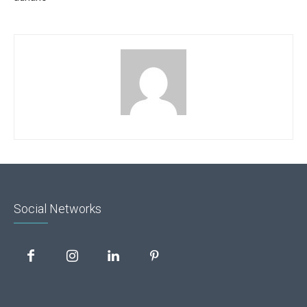
Social Networks