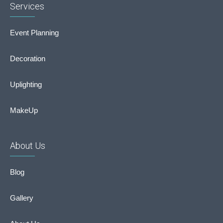
Services
Event Planning
Decoration
Uplighting
MakeUp
About Us
Blog
Gallery