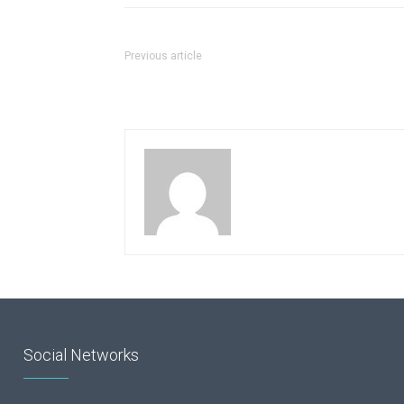
Previous article
Social Networks