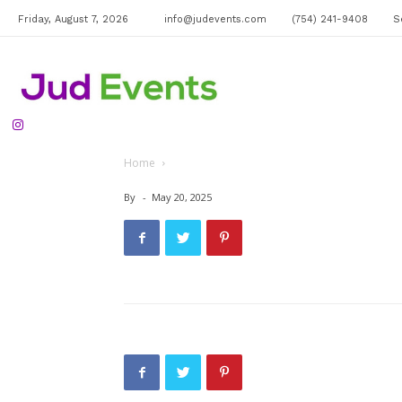
Friday, August 7, 2026
info@judevents.com
(754) 241-9408
S
Jud
Home
Events
By
-
May 20, 2025