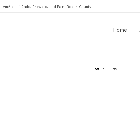
erving all of Dade, Broward, and Palm Beach County
Home
181
0