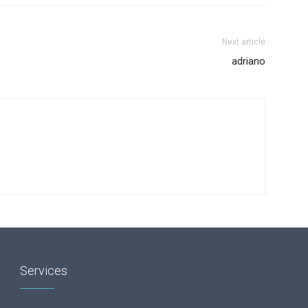
Next article
adriano
Services