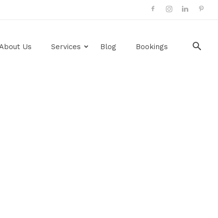
About Us
Services
Blog
Bookings