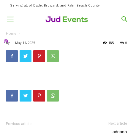
Serving all of Dade, Broward, and Palm Beach County
Home
By
-
May 14, 2025
185
0
Next article
Previous article
adriano