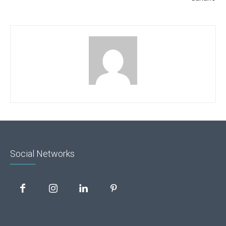
Social Networks