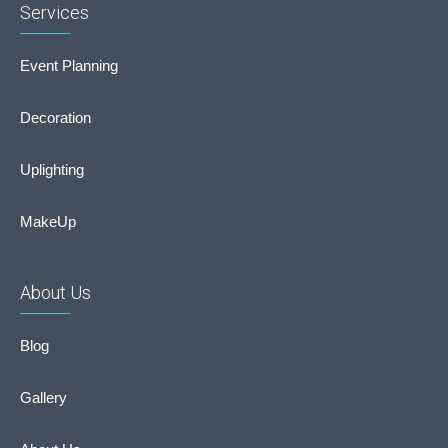
Services
Event Planning
Decoration
Uplighting
MakeUp
About Us
Blog
Gallery